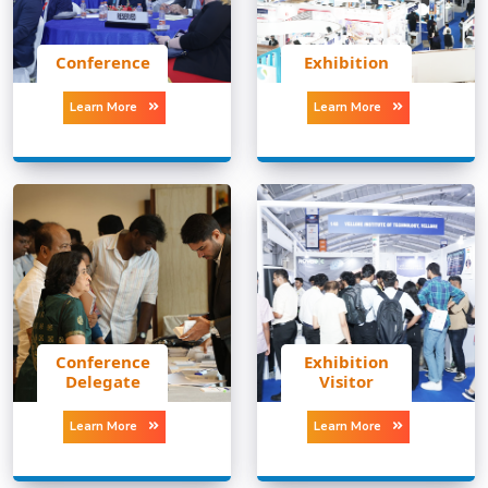
Conference
Exhibition
Learn More
Learn More
Conference
Exhibition
Delegate
Visitor
Learn More
Learn More