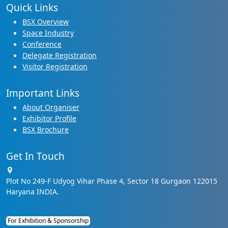
Quick Links
BSX Overview
Space Industry
Conference
Delegate Registration
Visitor Registration
Important Links
About Organiser
Exhibitor Profile
BSX Brochure
Get In Touch
Plot No 249-F Udyog Vihar Phase 4, Sector 18 Gurgaon 122015
Haryana INDIA.
For Exhibition & Sponsorship