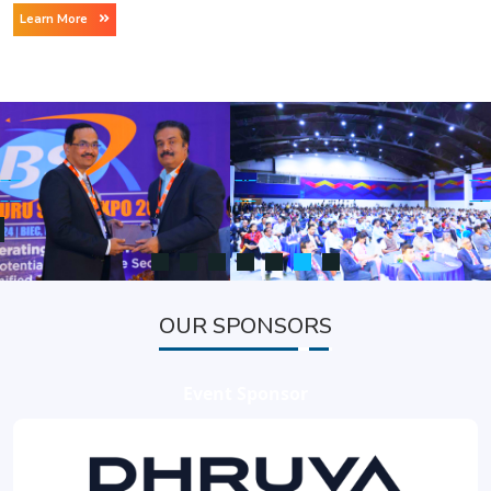
Learn More
OUR SPONSORS
Event Sponsor