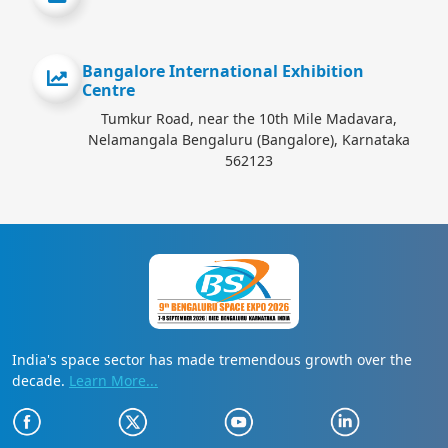
Bangalore International Exhibition
Centre
Tumkur Road, near the 10th Mile Madavara,
Nelamangala Bengaluru (Bangalore), Karnataka
562123
India's space sector has made tremendous growth over the
decade.
Learn More...