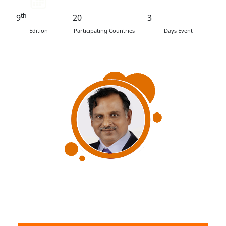
th
9
20
3
Edition
Participating Countries
Days Event
Dr V Narayanan
Secretary, Department of Space
Chairman, Space Commission & Chairman, ISRO