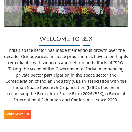
WELCOME TO BSX
India’s space sector has made tremendous growth over the
decade. Our advances in space programmes have been highly
remarkable, with vigorous and determined efforts of ISRO.
Taking the vision of the Government of India in enhancing
private sector participation in the space sector, the
Confederation of Indian Industry (CII), in association with the
Indian Space Research Organization (ISRO), has been
organising the Bengaluru Space Expo 2026 (BSX), a Biennial
International Exhibition and Conference, since 2008.
Learn More