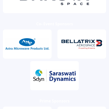
Co- Event Sponsors
Prime Sponsors