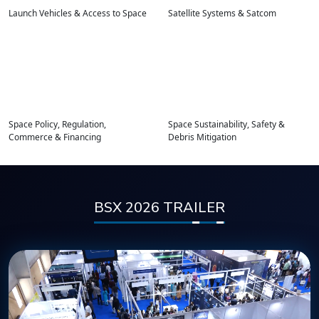
Launch Vehicles & Access to Space
Satellite Systems & Satcom
Space Policy, Regulation,
Space Sustainability, Safety &
Commerce & Financing
Debris Mitigation
BSX 2026 TRAILER