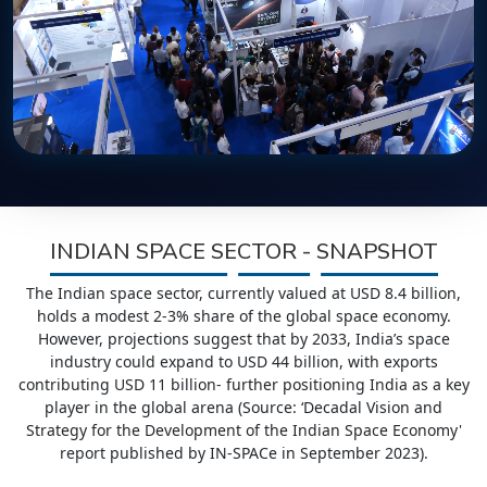
INDIAN SPACE SECTOR - SNAPSHOT
The Indian space sector, currently valued at USD 8.4 billion,
holds a modest 2-3% share of the global space economy.
However, projections suggest that by 2033, India’s space
industry could expand to USD 44 billion, with exports
contributing USD 11 billion- further positioning India as a key
player in the global arena (Source: ‘Decadal Vision and
Strategy for the Development of the Indian Space Economy'
report published by IN-SPACe in September 2023).