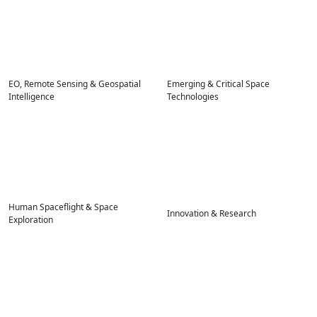
EO, Remote Sensing & Geospatial
Emerging & Critical Space
Intelligence
Technologies
Human Spaceflight & Space
Innovation & Research
Exploration