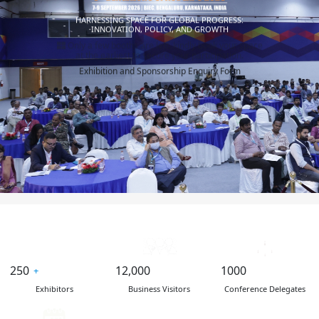
HARNESSING SPACE FOR GLOBAL PROGRESS:
INNOVATION, POLICY, AND GROWTH
Only a few booths are left. kindly book your space
at the earliest to secure your participation.
Exhibition and Sponsorship Enquiry Form
250
12,000
1000
Exhibitors
Business Visitors
Conference Delegates