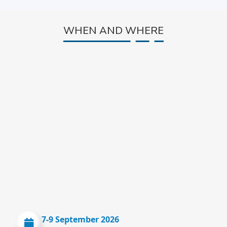
WHEN AND WHERE
7-9 September 2026