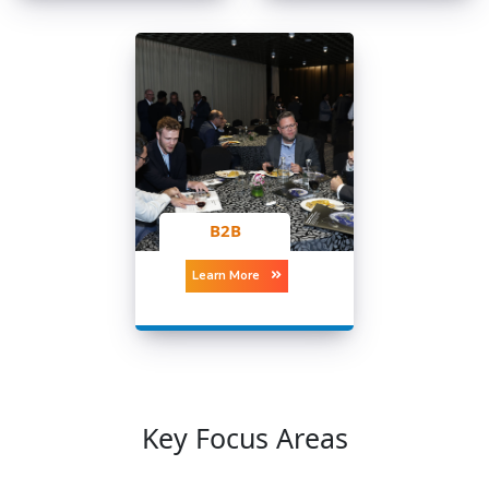
B2B
Learn More
Key Focus Areas