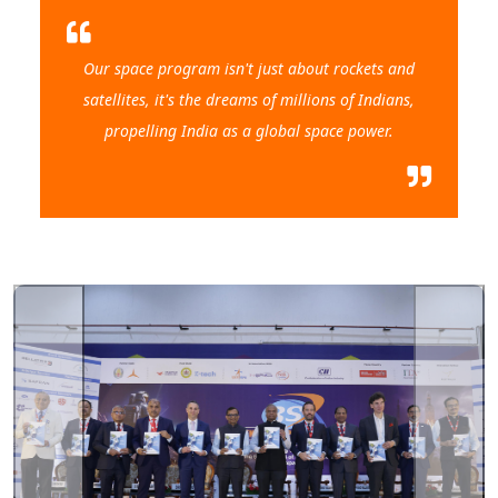
Our space program isn't just about rockets and
satellites, it's the dreams of millions of Indians,
propelling India as a global space power.