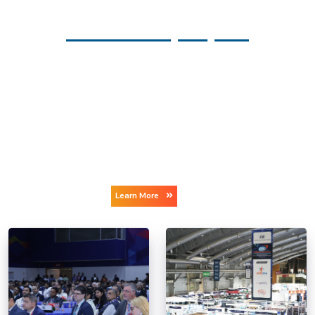
GLOBAL SPACE INDUSTRY
As per the Space Report 2025 Q2, the global space economy
reached an unprecedented USD 613 billion in 2024- reflecting
strong 7.8% year-over-year growth. The milestone underscores
the vital role space plays in driving economic growth, ensuring
national security, and enhancing public safety.
A World Economic Forum and McKinsey report estimates that
by 2035 the global space economy could reach around USD 1.8
trillion.
Learn More