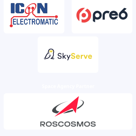
Space Agency Partner