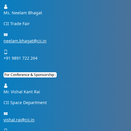
Ms. Neelam Bhagat
CII Trade Fair
neelam.bhagat@cii.in
+91 9891 722 264
For Conference & Sponsorship :
Mr. Vishal Kant Rai
CII Space Department
vishal.rai@cii.in