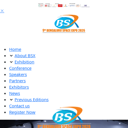
Home
About BSX
Exhibition
Conference
Speakers
Partners
Exhibitors
News
Previous Editions
Contact us
Register Now