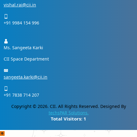
vishal.rai@cii.in
+91 9984 154 996
Ms. Sangeeta Karki
CII Space Department
sangeeta.karki@cii.in
+91 7838 714 207
Copyright © 2026. CII. All Rights Reserved. Designed By
techsPAR Solutions.
Total Visitors:
1