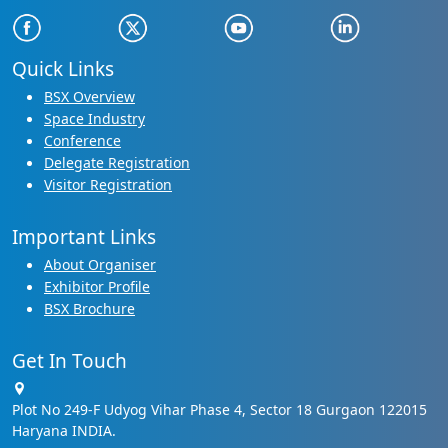
Quick Links
BSX Overview
Space Industry
Conference
Delegate Registration
Visitor Registration
Important Links
About Organiser
Exhibitor Profile
BSX Brochure
Get In Touch
Plot No 249-F Udyog Vihar Phase 4, Sector 18 Gurgaon 122015
Haryana INDIA.