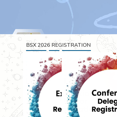
BSX 2026 REGISTRATION