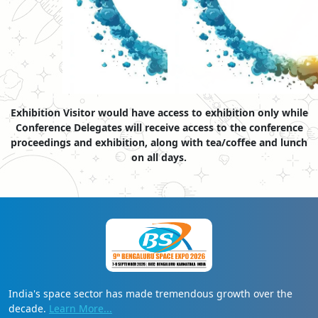
Exhibition Visitor would have access to exhibition only while
Conference Delegates will receive access to the conference
proceedings and exhibition, along with tea/coffee and lunch
on all days.
India's space sector has made tremendous growth over the
decade.
Learn More...