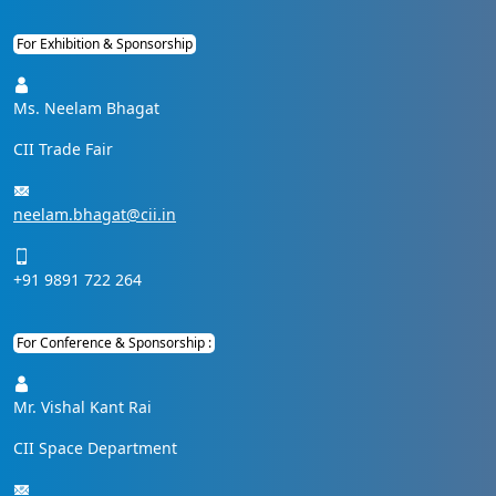
For Exhibition & Sponsorship
Ms. Neelam Bhagat
CII Trade Fair
neelam.bhagat@cii.in
+91 9891 722 264
For Conference & Sponsorship :
Mr. Vishal Kant Rai
CII Space Department