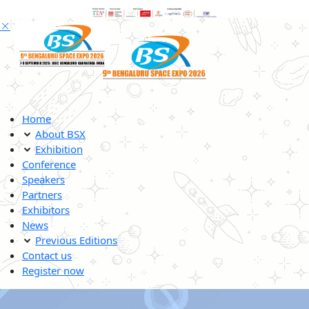
Home
About BSX
Exhibition
Conference
Speakers
Partners
Exhibitors
News
Previous Editions
Contact us
Register now